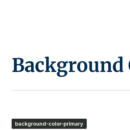
Background 
background-color-primary