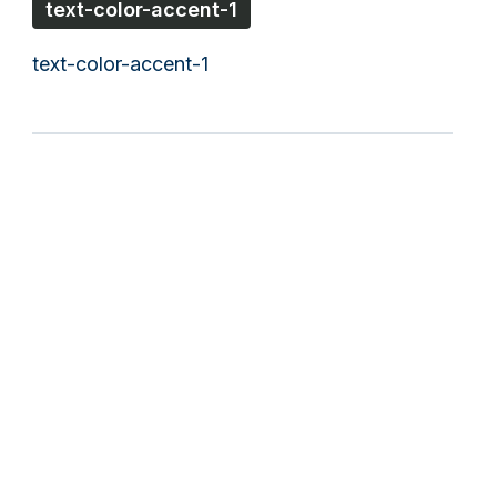
text-color-accent-1
text-color-accent-1