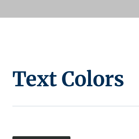
Text Colors