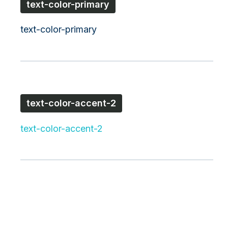
text-color-primary
text-color-primary
text-color-accent-2
text-color-accent-2