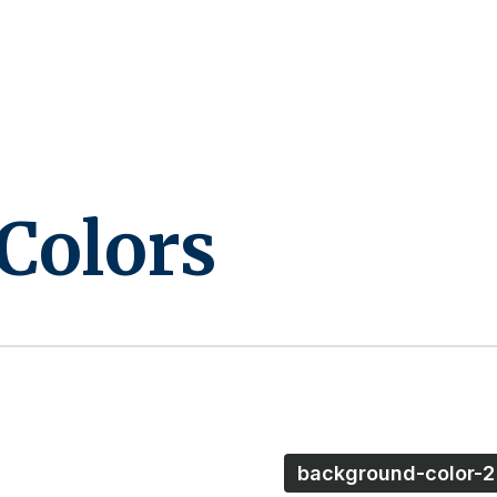
Colors
background-color-2