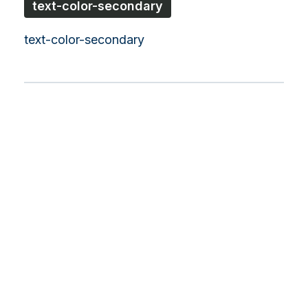
text-color-secondary
text-color-secondary