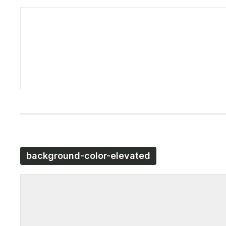
background-color-elevated