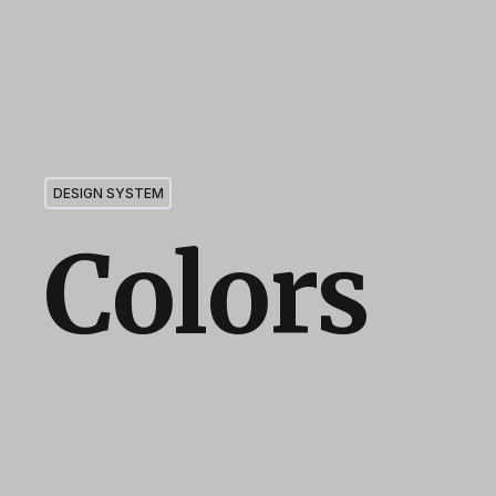
DESIGN SYSTEM
Colors