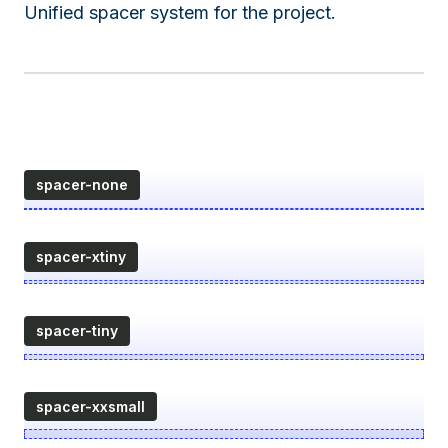
Unified spacer system for the project.
spacer-none
spacer-xtiny
spacer-tiny
spacer-xxsmall