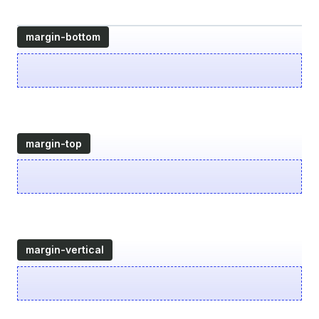
margin-bottom
margin-top
margin-vertical