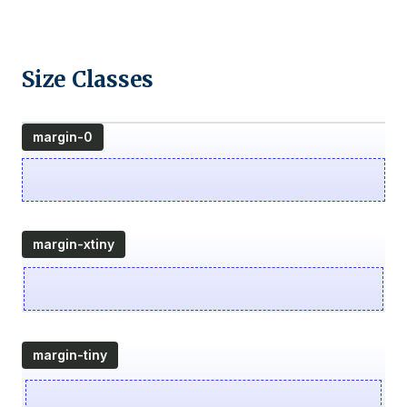
Size Classes
margin-0
margin-xtiny
margin-tiny