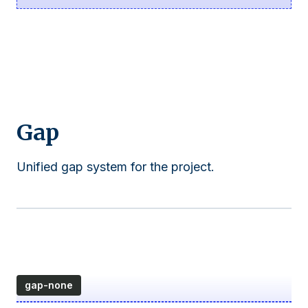
Gap
Unified gap system for the project.
gap-none