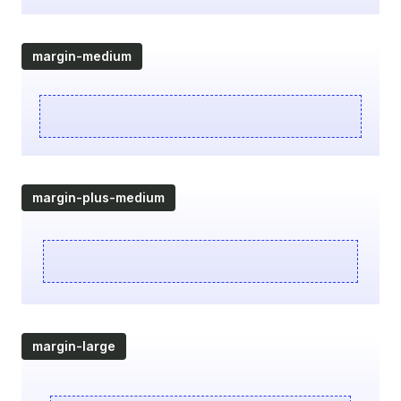
margin-medium
margin-plus-medium
margin-large