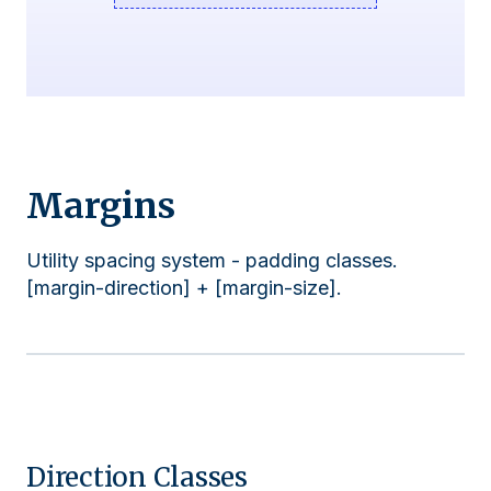
Margins
Utility spacing system - padding classes.
[margin-direction] + [margin-size].
Direction Classes