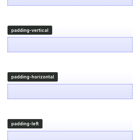
padding-vertical
padding-horizontal
padding-left