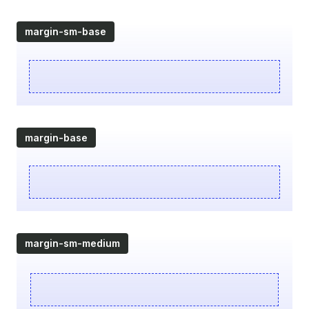
margin-sm-base
margin-base
margin-sm-medium