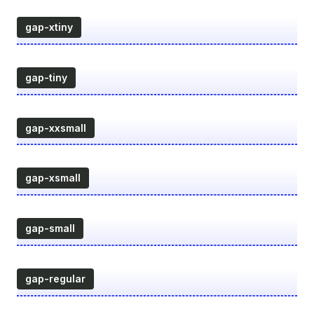
gap-xtiny
gap-tiny
gap-xxsmall
gap-xsmall
gap-small
gap-regular