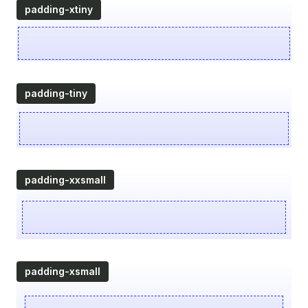
padding-xtiny
padding-tiny
padding-xxsmall
padding-xsmall