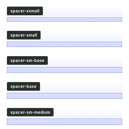
spacer-xsmall
spacer-small
spacer-sm-base
spacer-base
spacer-sm-medium