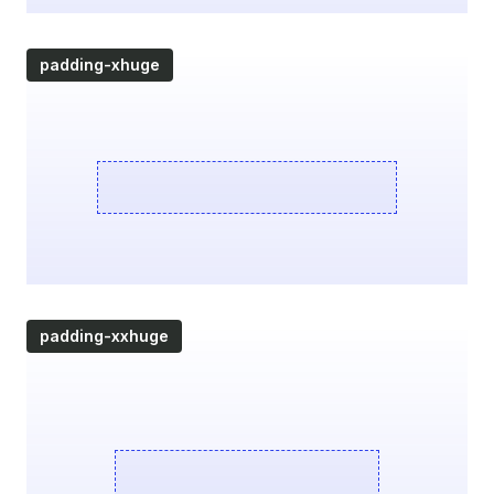
padding-xhuge
padding-xxhuge