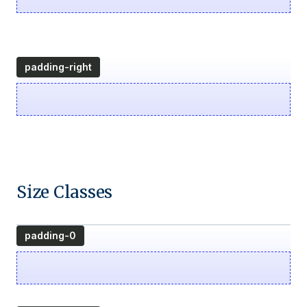
padding-right
Size Classes
padding-0