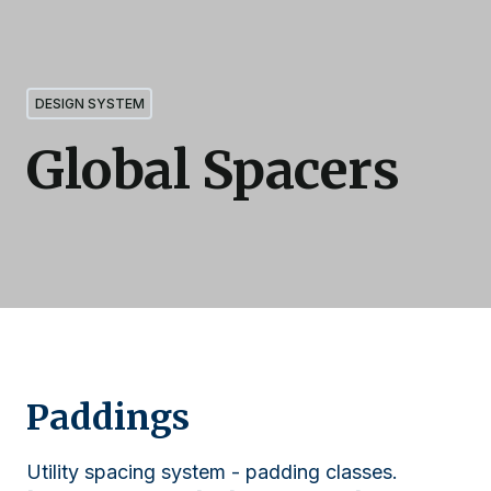
DESIGN SYSTEM
Global Spacers
Paddings
Utility spacing system - padding classes.