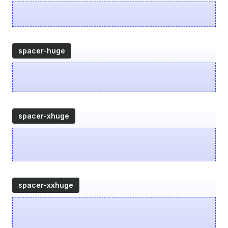
spacer-huge
spacer-xhuge
spacer-xxhuge