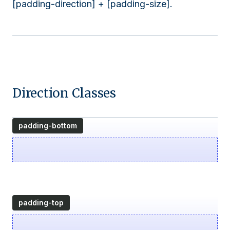
[padding-direction] + [padding-size].
Direction Classes
padding-bottom
padding-top