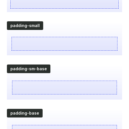
padding-small
padding-sm-base
padding-base