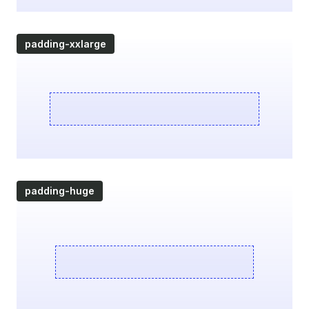
padding-xxlarge
padding-huge