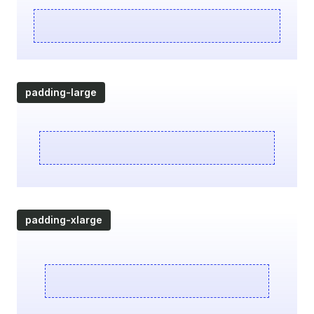
padding-large
padding-xlarge