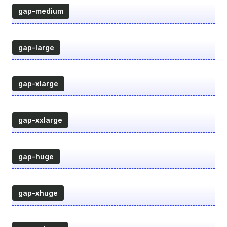
gap-medium
gap-large
gap-xlarge
gap-xxlarge
gap-huge
gap-xhuge