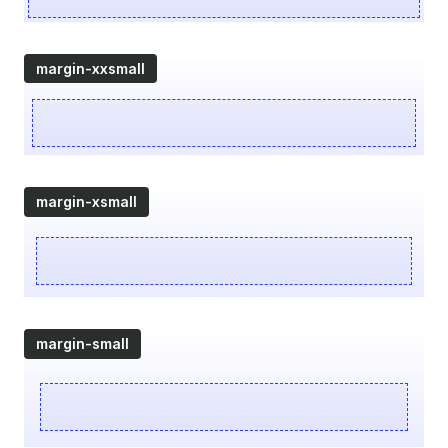
margin-xxsmall
margin-xsmall
margin-small