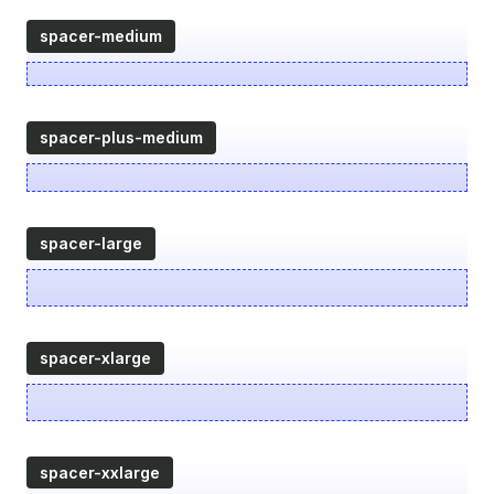
spacer-medium
spacer-plus-medium
spacer-large
spacer-xlarge
spacer-xxlarge