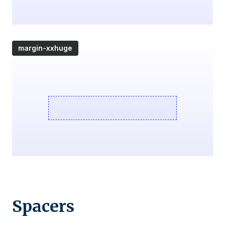
margin-xxhuge
Spacers