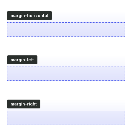
margin-horizontal
margin-left
margin-right