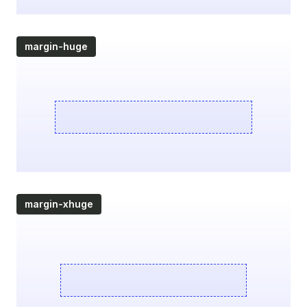
margin-huge
margin-xhuge