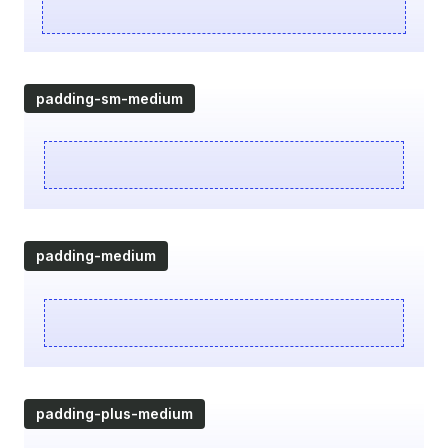
padding-sm-medium
padding-medium
padding-plus-medium