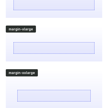
margin-xlarge
margin-xxlarge