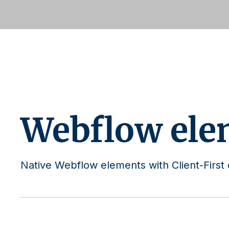
Webflow ele
Native Webflow elements with Client-First 