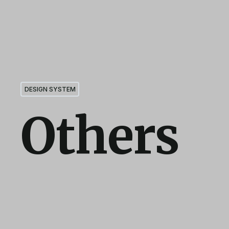
DESIGN SYSTEM
Others