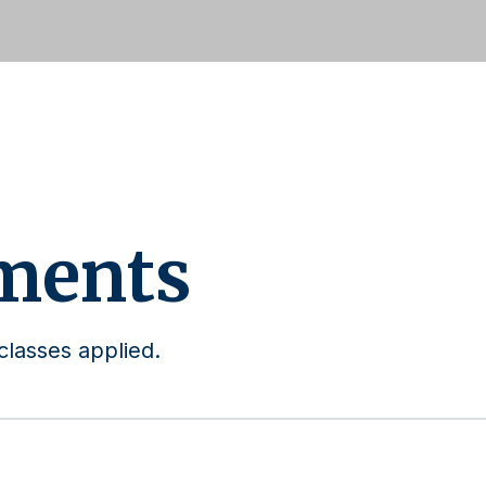
ments
classes applied.