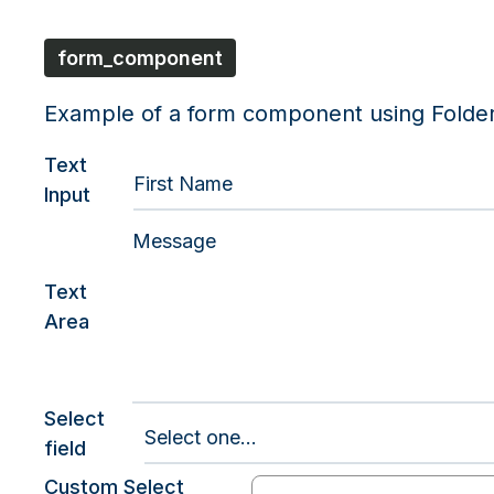
form_component
Example of a form component using Folde
Text
Input
Text
Area
Select
field
Custom Select