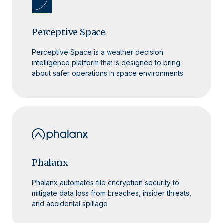
Perceptive Space
Perceptive Space is a weather decision
intelligence platform that is designed to bring
about safer operations in space environments
Phalanx
Phalanx automates file encryption security to
mitigate data loss from breaches, insider threats,
and accidental spillage