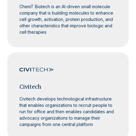
ChemT Biotech is an AI-driven small molecule
company that is building molecules to enhance
cell growth, activation, protein production, and
other characteristics that improve biologic and
cell therapies
Civitech
Civitech develops technological infrastructure
that enables organizations to recruit people to
run for office and then enables candidates and
advocacy organizations to manage their
campaigns from one central platform