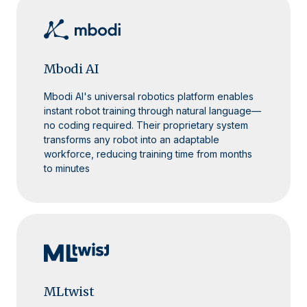
Mbodi AI
Mbodi AI's universal robotics platform enables
instant robot training through natural language—
no coding required. Their proprietary system
transforms any robot into an adaptable
workforce, reducing training time from months
to minutes
MLtwist