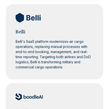
Belli
Belli's SaaS platform modernizes air cargo
operations, replacing manual processes with
end-to-end booking, management, and real-
time reporting. Targeting both airlines and DoD
logistics, Belli is transforming military and
commercial cargo operations