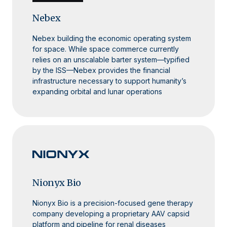
Nebex
Nebex building the economic operating system
for space. While space commerce currently
relies on an unscalable barter system—typified
by the ISS—Nebex provides the financial
infrastructure necessary to support humanity’s
expanding orbital and lunar operations
Nionyx Bio
Nionyx Bio is a precision-focused gene therapy
company developing a proprietary AAV capsid
platform and pipeline for renal diseases