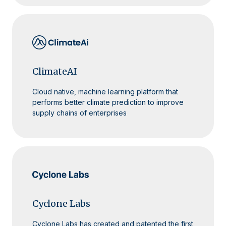
ClimateAI
Cloud native, machine learning platform that
performs better climate prediction to improve
supply chains of enterprises
Cyclone Labs
Cyclone Labs has created and patented the first