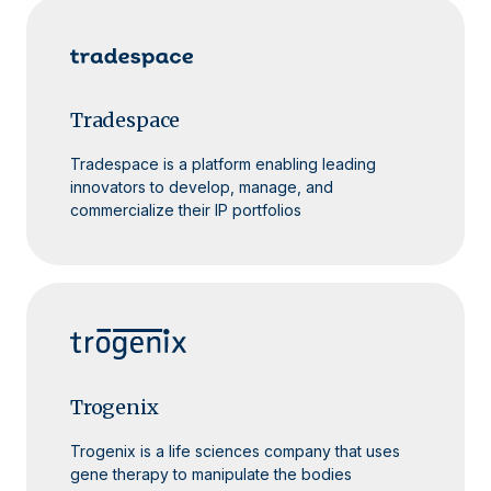
Tradespace
Tradespace is a platform enabling leading
innovators to develop, manage, and
commercialize their IP portfolios
Trogenix
Trogenix is a life sciences company that uses
gene therapy to manipulate the bodies