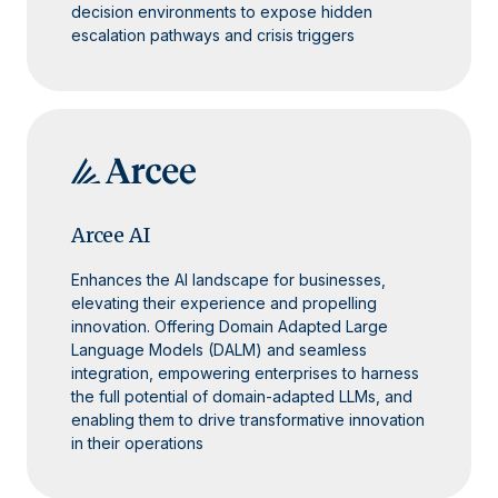
decision environments to expose hidden
escalation pathways and crisis triggers
Arcee AI
Enhances the AI landscape for businesses,
elevating their experience and propelling
innovation. Offering Domain Adapted Large
Language Models (DALM) and seamless
integration, empowering enterprises to harness
the full potential of domain-adapted LLMs, and
enabling them to drive transformative innovation
in their operations