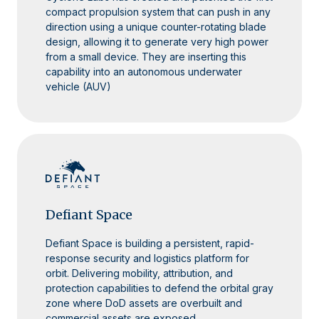
compact propulsion system that can push in any
direction using a unique counter-rotating blade
design, allowing it to generate very high power
from a small device. They are inserting this
capability into an autonomous underwater
vehicle (AUV)
Defiant Space
Defiant Space is building a persistent, rapid-
response security and logistics platform for
orbit. Delivering mobility, attribution, and
protection capabilities to defend the orbital gray
zone where DoD assets are overbuilt and
commercial assets are exposed