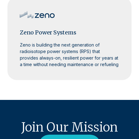
Zeno Power Systems
Zeno is building the next generation of
radioisotope power systems (RPS) that
provides always-on, resilient power for years at
a time without needing maintenance or refueling
Join Our Mission