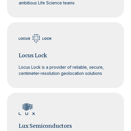
ambitious Life Science teams
Locus Lock
Locus Lock is a provider of reliable, secure,
centimeter-resolution geolocation solutions
Lux Semiconductors