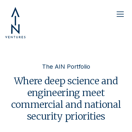
The AIN Portfolio
Where deep science and
engineering meet
commercial and national
security priorities