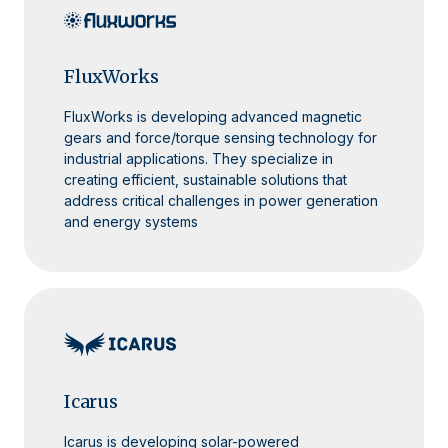
FluxWorks
FluxWorks is developing advanced magnetic
gears and force/torque sensing technology for
industrial applications. They specialize in
creating efficient, sustainable solutions that
address critical challenges in power generation
and energy systems
Icarus
Icarus is developing solar-powered