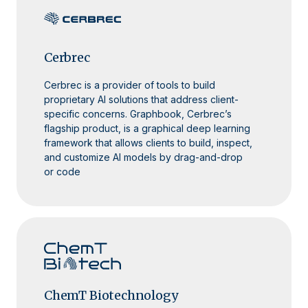
Cerbrec
Cerbrec is a provider of tools to build
proprietary AI solutions that address client-
specific concerns. Graphbook, Cerbrec’s
flagship product, is a graphical deep learning
framework that allows clients to build, inspect,
and customize AI models by drag-and-drop
or code
ChemT Biotechnology