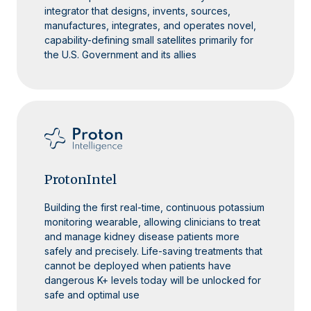
integrator that designs, invents, sources,
manufactures, integrates, and operates novel,
capability-defining small satellites primarily for
the U.S. Government and its allies
ProtonIntel
Building the first real-time, continuous potassium
monitoring wearable, allowing clinicians to treat
and manage kidney disease patients more
safely and precisely. Life-saving treatments that
cannot be deployed when patients have
dangerous K+ levels today will be unlocked for
safe and optimal use