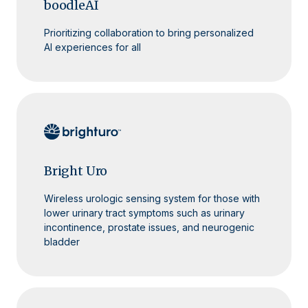
boodleAI
Prioritizing collaboration to bring personalized
AI experiences for all
Bright Uro
Wireless urologic sensing system for those with
lower urinary tract symptoms such as urinary
incontinence, prostate issues, and neurogenic
bladder