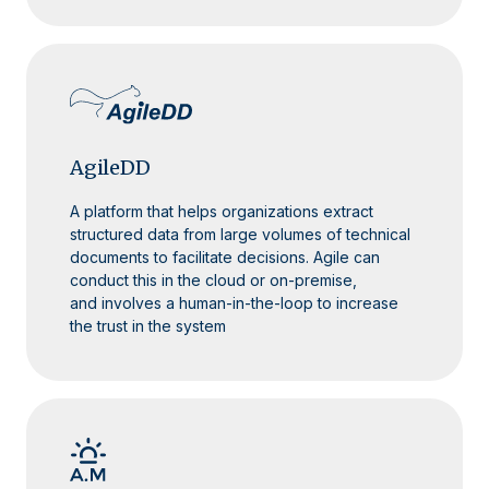
AgileDD
A platform that helps organizations extract
structured data from large volumes of technical
documents to facilitate decisions. Agile can
conduct this in the cloud or on-premise,
and involves a human-in-the-loop to increase
the trust in the system