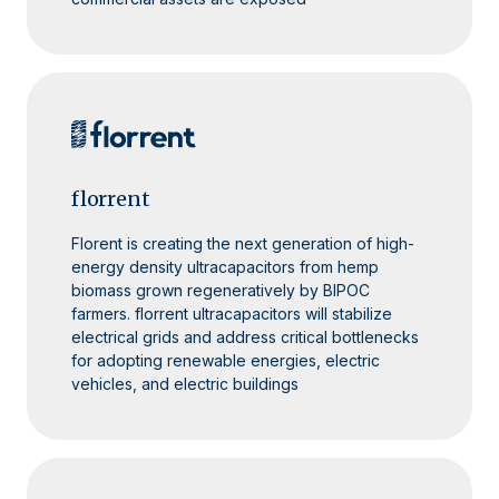
florrent
Florent is creating the next generation of high-
energy density ultracapacitors from hemp
biomass grown regeneratively by BIPOC
farmers. florrent ultracapacitors will stabilize
electrical grids and address critical bottlenecks
for adopting renewable energies, electric
vehicles, and electric buildings