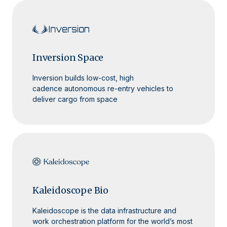
Inversion Space
Inversion builds low-cost, high
cadence autonomous re-entry vehicles to
deliver cargo from space
Kaleidoscope Bio
Kaleidoscope is the data infrastructure and
work orchestration platform for the world’s most