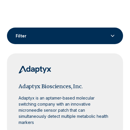
Filter
Fund Portfolio
Space Tech
Life Sciences
Resiliency Tech
General Dual Use
AI/ML Dev Tools
Syndicate Portfolio
Adaptyx Biosciences, Inc.
Adaptyx is an aptamer-based molecular
switching company with an innovative
microneedle sensor patch that can
simultaneously detect multiple metabolic health
markers