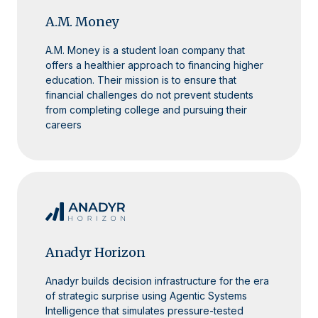
A.M. Money
A.M. Money is a student loan company that
offers a healthier approach to financing higher
education. Their mission is to ensure that
financial challenges do not prevent students
from completing college and pursuing their
careers
Anadyr Horizon
Anadyr builds decision infrastructure for the era
of strategic surprise using Agentic Systems
Intelligence that simulates pressure-tested