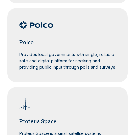
Polco
Provides local governments with single, reliable,
safe and digital platform for seeking and
providing public input through polls and surveys
Proteus Space
Proteus Space is a small satellite systems