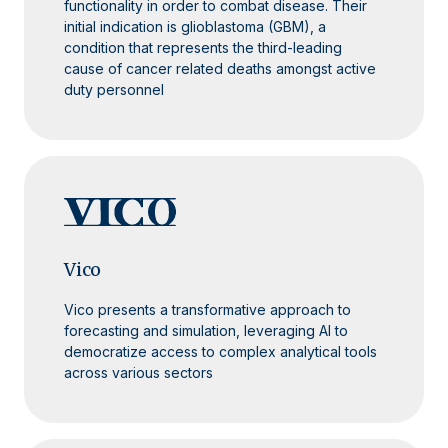
functionality in order to combat disease. Their
initial indication is glioblastoma (GBM), a
condition that represents the third-leading
cause of cancer related deaths amongst active
duty personnel
Vico
Vico presents a transformative approach to
forecasting and simulation, leveraging AI to
democratize access to complex analytical tools
across various sectors