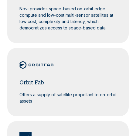
Novi provides space-based on-orbit edge
compute and low-cost multi-sensor satellites at
low cost, complexity and latency, which
democratizes access to space-based data
Orbit Fab
Offers a supply of satellite propellant to on-orbit
assets