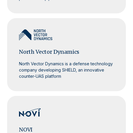
North Vector Dynamics
North Vector Dynamics is a defense technology
company developing SHIELD, an innovative
counter-UAS platform
NOVI