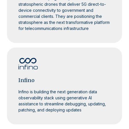
stratospheric drones that deliver 5G direct-to-
device connectivity to government and
commercial clients. They are positioning the
stratosphere as the next transformative platform
for telecommunications infrastructure
Infino
Infino is building the next generation data
observability stack using generative AI
assistance to streamline debugging, updating,
patching, and deploying updates