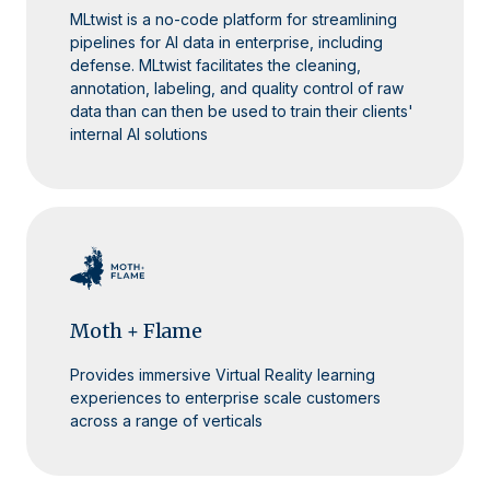
MLtwist is a no-code platform for streamlining
pipelines for AI data in enterprise, including
defense. MLtwist facilitates the cleaning,
annotation, labeling, and quality control of raw
data than can then be used to train their clients'
internal AI solutions
Moth + Flame
Provides immersive Virtual Reality learning
experiences to enterprise scale customers
across a range of verticals