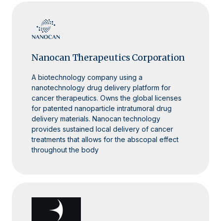
Nanocan Therapeutics Corporation
A biotechnology company using a
nanotechnology drug delivery platform for
cancer therapeutics. Owns the global licenses
for patented nanoparticle intratumoral drug
delivery materials. Nanocan technology
provides sustained local delivery of cancer
treatments that allows for the abscopal effect
throughout the body