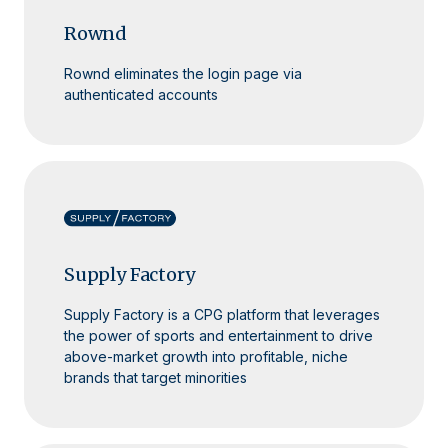
Rownd
Rownd eliminates the login page via
authenticated accounts
Supply Factory
Supply Factory is a CPG platform that leverages
the power of sports and entertainment to drive
above-market growth into profitable, niche
brands that target minorities