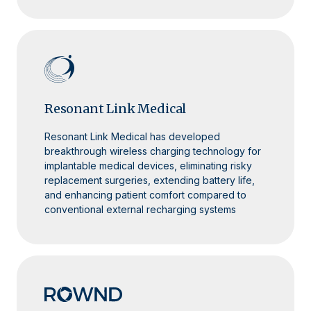
Resonant Link Medical
Resonant Link Medical has developed
breakthrough wireless charging technology for
implantable medical devices, eliminating risky
replacement surgeries, extending battery life,
and enhancing patient comfort compared to
conventional external recharging systems