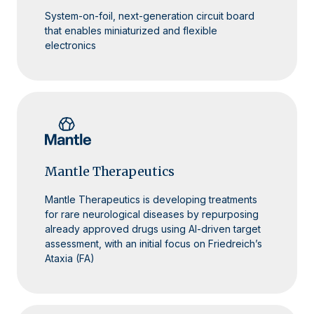
System-on-foil, next-generation circuit board
that enables miniaturized and flexible
electronics
Mantle Therapeutics
Mantle Therapeutics is developing treatments
for rare neurological diseases by repurposing
already approved drugs using AI-driven target
assessment, with an initial focus on Friedreich’s
Ataxia (FA)