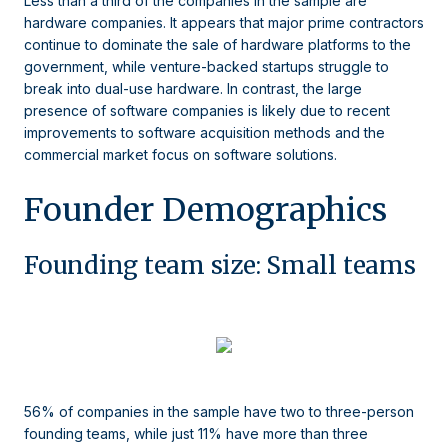
Less than a third of the companies in the sample are
hardware companies. It appears that major prime contractors
continue to dominate the sale of hardware platforms to the
government, while venture-backed startups struggle to
break into dual-use hardware. In contrast, the large
presence of software companies is likely due to recent
improvements to software acquisition methods and the
commercial market focus on software solutions.
Founder Demographics
Founding team size: Small teams
56% of companies in the sample have two to three-person
founding teams, while just 11% have more than three