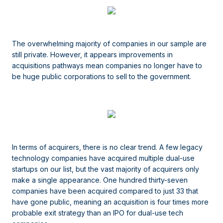
The overwhelming majority of companies in our sample are
still private. However, it appears improvements in
acquisitions pathways mean companies no longer have to
be huge public corporations to sell to the government.
In terms of acquirers, there is no clear trend. A few legacy
technology companies have acquired multiple dual-use
startups on our list, but the vast majority of acquirers only
make a single appearance. One hundred thirty-seven
companies have been acquired compared to just 33 that
have gone public, meaning an acquisition is four times more
probable exit strategy than an IPO for dual-use tech