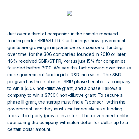
Just over a third of companies in the sample received
funding under SBIR/STTR. Our findings show government
grants are growing in importance as a source of funding
over time: for the 306 companies founded in 2010 or later,
48% received SBIR/STTR, versus just 15% for companies
founded before 2010. We see this fact growing over time as
more government funding into R&D increases. The SBIR
program has three phases. SBIR phase I enables a company
to win a $50K non-dilutive grant, and a phase II allows a
company to win a $750K non-dilutive grant. To secure a
phase III grant, the startup must find a “sponsor” within the
government, and they must simultaneously raise funding
from a third party (private investor). The government entity
sponsoring the company will match dollar-for-dollar up to a
certain dollar amount.