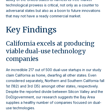
technological prowess is critical, not only as a counter to
adversarial states but also as a boon to future innovations
that may not have a ready commercial market.
Key Findings
California excels at producing
viable dual-use technology
companies
An incredible 217 out of 500 dual-use startups in our study
claim California as home, dwarfing all other states. Even
considered separately, Northern and Southern California fall
1st (182) and 3rd (35) amongst other states, respectively.
Despite the reported divide between Silicon Valley and the
DoD/government, our research suggests the Bay Area
supplies a healthy number of companies focused on dual-
use technologies.