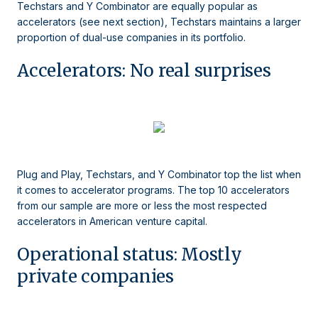
Techstars and Y Combinator are equally popular as
accelerators (see next section), Techstars maintains a larger
proportion of dual-use companies in its portfolio.
Accelerators: No real surprises
Plug and Play, Techstars, and Y Combinator top the list when
it comes to accelerator programs. The top 10 accelerators
from our sample are more or less the most respected
accelerators in American venture capital.
Operational status: Mostly
private companies