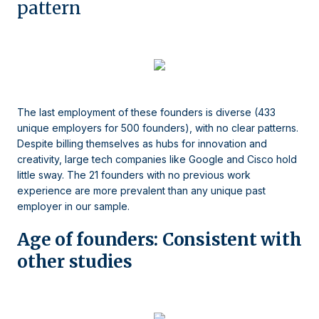
pattern
The last employment of these founders is diverse (433
unique employers for 500 founders), with no clear patterns.
Despite billing themselves as hubs for innovation and
creativity, large tech companies like Google and Cisco hold
little sway. The 21 founders with no previous work
experience are more prevalent than any unique past
employer in our sample.
Age of founders: Consistent with
other studies