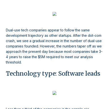
Dual-use tech companies appear to follow the same
development trajectory as other startups. After the dot-com
crash, we see a gradual increase in the number of dual-use
companies founded. However, the numbers taper off as we
approach the present day because most companies take 3-
4 years to raise the $5M required to meet our analysis
threshold.
Technology type: Software leads