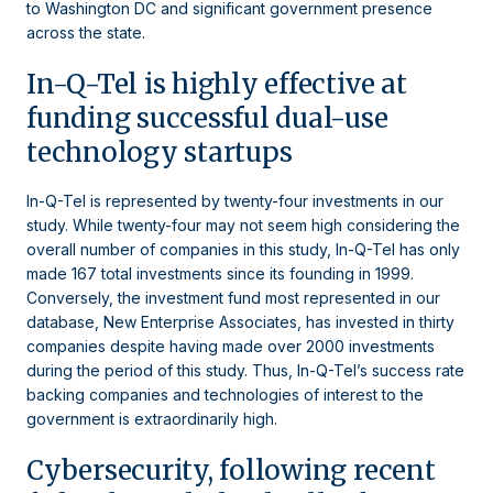
to Washington DC and significant government presence
across the state.
In-Q-Tel is highly effective at
funding successful dual-use
technology startups
In-Q-Tel is represented by twenty-four investments in our
study. While twenty-four may not seem high considering the
overall number of companies in this study, In-Q-Tel has only
made 167 total investments since its founding in 1999.
Conversely, the investment fund most represented in our
database, New Enterprise Associates, has invested in thirty
companies despite having made over 2000 investments
during the period of this study. Thus, In-Q-Tel’s success rate
backing companies and technologies of interest to the
government is extraordinarily high.
Cybersecurity, following recent