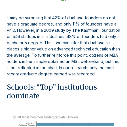
It may be surprising that 42% of dual-use founders do not
have a graduate degree, and only 11% of founders have a
Ph.D. However, in a 2009 study by The Kauffman Foundation
on 549 startups in all industries, 48% of founders had only a
bachelor's degree. Thus, we can infer that dual-use still
places a higher value on advanced technical education than
the average. To further reinforce this point, dozens of MBA
holders in the sample obtained an MSc beforehand, but this
is not reflected in the chart. In our research, only the most
recent graduate degree earned was recorded.
Schools: “Top” institutions
dominate