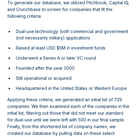
To generate our database, we utilized Pitchbook, Capital IQ,
and Crunchbase to screen for companies that fit the
following criteria:
Dual-use technology: both commercial and government
(not necessarily military) applications
Raised at least USD $5M in investment funds
Underwent a Series A or later VC round
Founded after the year 2000
Still operational or acquired
Headquartered in the United States or Western Europe
Applying these criteria, we generated an initial list of 729
companies. We then examined each of the companies in the
initial list, filtering out those that did not meet our standard
for dual-use until we were left with 500 in our final sample.
Finally, from the shortened list of company names, we
created our database by pulling data on these select