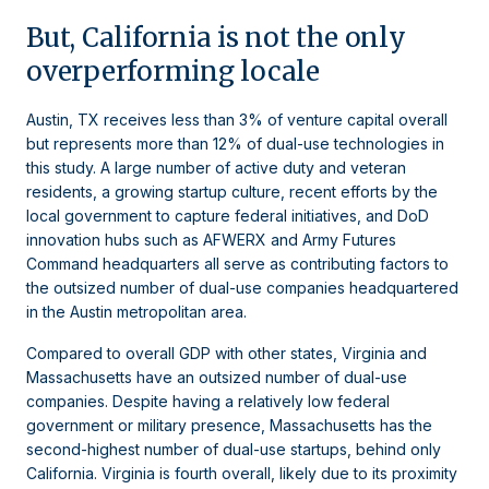
But, California is not the only
overperforming locale
Austin, TX receives less than 3% of venture capital overall
but represents more than 12% of dual-use technologies in
this study. A large number of active duty and veteran
residents, a growing startup culture, recent efforts by the
local government to capture federal initiatives, and DoD
innovation hubs such as AFWERX and Army Futures
Command headquarters all serve as contributing factors to
the outsized number of dual-use companies headquartered
in the Austin metropolitan area.
Compared to overall GDP with other states, Virginia and
Massachusetts have an outsized number of dual-use
companies. Despite having a relatively low federal
government or military presence, Massachusetts has the
second-highest number of dual-use startups, behind only
California. Virginia is fourth overall, likely due to its proximity