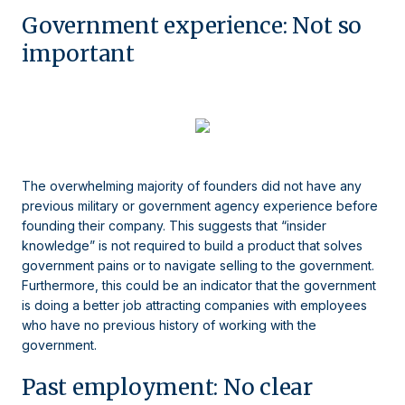
Government experience: Not so
important
The overwhelming majority of founders did not have any
previous military or government agency experience before
founding their company. This suggests that “insider
knowledge” is not required to build a product that solves
government pains or to navigate selling to the government.
Furthermore, this could be an indicator that the government
is doing a better job attracting companies with employees
who have no previous history of working with the
government.
Past employment: No clear