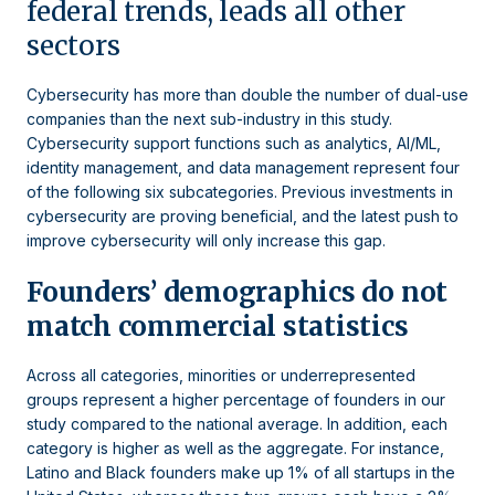
federal trends, leads all other
sectors
Cybersecurity has more than double the number of dual-use
companies than the next sub-industry in this study.
Cybersecurity support functions such as analytics, AI/ML,
identity management, and data management represent four
of the following six subcategories. Previous investments in
cybersecurity are proving beneficial, and the latest push to
improve cybersecurity will only increase this gap.
Founders’ demographics do not
match commercial statistics
Across all categories, minorities or underrepresented
groups represent a higher percentage of founders in our
study compared to the national average. In addition, each
category is higher as well as the aggregate. For instance,
Latino and Black founders make up 1% of all startups in the