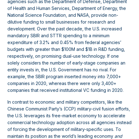
agencies such as the Department of Defense, Department
of Health and Human Services, Department of Energy, the
National Science Foundation, and NASA, provide non-
dilutive funding to small businesses for research and
development. Over the past decade, the U.S. increased
mandatory SBIR and STTR spending to a minimum
expenditure of 3.2% and 0.45% from federal agencies’
budgets with greater than $100M and $1B in R&D funding,
respectively, on promising dual-use technology. If one
solely considers the number of early-stage companies an
entity invests in, the U.S. Government has no rival. For
example, the SBIR program inserted money into 7,000+
companies in 2020, whereas there were only 3,400+
companies that received institutional VC funding in 2020.
In contrast to economic and military competitors, like the
Chinese Communist Party’s (CCP) military-civil fusion efforts,
the U.S. leverages its free-market economy to accelerate
commercial technology adoption across all agencies instead
of forcing the development of military-specific uses. To
maintain its position as the world’s leading economy
and