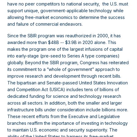
have no peer competitors to national security, the U.S. must
support unique, government-applicable technology while
allowing free-market economics to determine the success
and failure of commercial endeavors.
Since the SBIR program was reauthorized in 2000, it has
awarded more than $48B -- $3.9B in 2020 alone. This
makes the program one of the largest infusions of capital
into early-stage (pre-seed to Series A type companies)
globally. Beyond the SBIR program, Congress has reiterated
its commitment to a “whole of government” approach to
improve research and development through recent bills.
The bipartisan and Senate-passed United States Innovation
and Competition Act (USICA) includes tens of billions of
dedicated funding for science and technology research
across all sectors. In addition, both the smaller and larger
infrastructure bills under consideration include billions more.
These recent efforts from the Executive and Legislative
branches reaffirm the importance of investing in technology
to maintain U.S. economic and security superiority. The
ability of the United States to harness its free-market