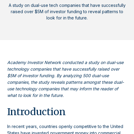
A study on dual-use tech companies that have successfully
raised over $5M of investor funding to reveal patterns to
look for in the future.
Academy Investor Network conducted a study on dual-use
technology companies that have successfully raised over
$5M of investor funding. By analyzing 500 dual-use
companies, the study reveals patterns amongst these dual-
use technology companies that may inform the reader of
what to look for in the future.
Introduction
In recent years, countries openly competitive to the United
States have invested government money into commercial