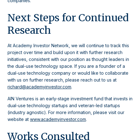
companies.
Next Steps for Continued
Research
At Academy Investor Network, we will continue to track this
project over time and build upon it with further research
initiatives, consistent with our position as thought leaders in
the dual-use technology space. If you are a founder of a
dual-use technology company or would like to collaborate
with us on further research, please reach out to us at
richard@academyinvestor.com
.
AIN Ventures is an early-stage investment fund that invests in
dual-use technology startups and veteran-led startups
(industry agnostic). For more information, please visit our
website at
www.academyinvestor.com
.
Works Consulted