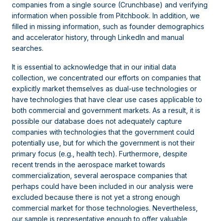
companies from a single source (Crunchbase) and verifying
information when possible from Pitchbook. In addition, we
filled in missing information, such as founder demographics
and accelerator history, through LinkedIn and manual
searches.
It is essential to acknowledge that in our initial data
collection, we concentrated our efforts on companies that
explicitly market themselves as dual-use technologies or
have technologies that have clear use cases applicable to
both commercial and government markets. As a result, it is
possible our database does not adequately capture
companies with technologies that the government could
potentially use, but for which the government is not their
primary focus (e.g., health tech). Furthermore, despite
recent trends in the aerospace market towards
commercialization, several aerospace companies that
perhaps could have been included in our analysis were
excluded because there is not yet a strong enough
commercial market for those technologies. Nevertheless,
our sample is representative enough to offer valuable