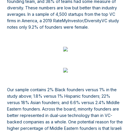
founding team, and 38% of teams had some measure of
diversity. These numbers are low but better than industry
averages. In a sample of 4,500 startups from the top VC
firms in America, a 2019 RateMyInvestor/DiversityVC study
notes only 9.2% of founders were female.
Our sample contains 2% Black founders versus 1% in the
study above; 1.8% versus 1% Hispanic founders; 22%
versus 18% Asian founders; and 6.6% versus 2.4% Middle
Eastern founders. Across the board, minority founders are
better represented in dual-use technology than in VC-
backed companies as a whole. One potential reason for the
higher percentage of Middle Eastern founders is that Israeli