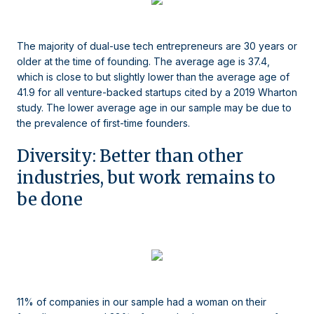
The majority of dual-use tech entrepreneurs are 30 years or
older at the time of founding. The average age is 37.4,
which is close to but slightly lower than the average age of
41.9 for all venture-backed startups cited by a 2019 Wharton
study. The lower average age in our sample may be due to
the prevalence of first-time founders.
Diversity: Better than other
industries, but work remains to
be done
11% of companies in our sample had a woman on their