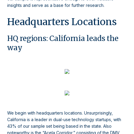
insights and serve as a base for further research.
Headquarters Locations
HQ regions: California leads the
way
We begin with headquarters locations. Unsurprisingly,
California is a leader in dual-use technology startups, with
43% of our sample set being based in the state. Also
noteworthy is the “Acela Corridor,” consisting of the DMV,