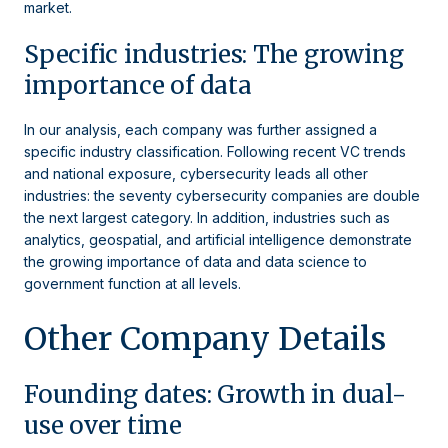
market.
Specific industries: The growing
importance of data
In our analysis, each company was further assigned a
specific industry classification. Following recent VC trends
and national exposure, cybersecurity leads all other
industries: the seventy cybersecurity companies are double
the next largest category. In addition, industries such as
analytics, geospatial, and artificial intelligence demonstrate
the growing importance of data and data science to
government function at all levels.
Other Company Details
Founding dates: Growth in dual-
use over time