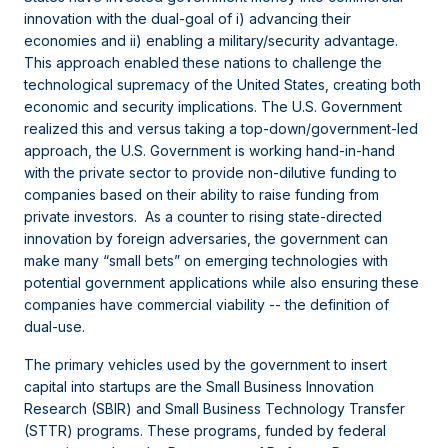
innovation with the dual-goal of i) advancing their
economies and ii) enabling a military/security advantage.
This approach enabled these nations to challenge the
technological supremacy of the United States, creating both
economic and security implications. The U.S. Government
realized this and versus taking a top-down/government-led
approach, the U.S. Government is working hand-in-hand
with the private sector to provide non-dilutive funding to
companies based on their ability to raise funding from
private investors. As a counter to rising state-directed
innovation by foreign adversaries, the government can
make many “small bets” on emerging technologies with
potential government applications while also ensuring these
companies have commercial viability -- the definition of
dual-use.
The primary vehicles used by the government to insert
capital into startups are the Small Business Innovation
Research (SBIR) and Small Business Technology Transfer
(STTR) programs. These programs, funded by federal