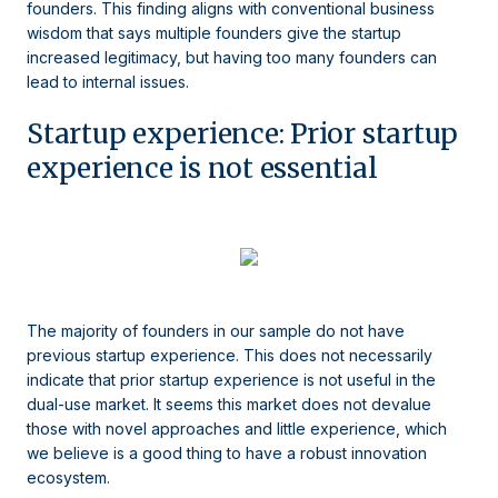
founders. This finding aligns with conventional business
wisdom that says multiple founders give the startup
increased legitimacy, but having too many founders can
lead to internal issues.
Startup experience: Prior startup
experience is not essential
The majority of founders in our sample do not have
previous startup experience. This does not necessarily
indicate that prior startup experience is not useful in the
dual-use market. It seems this market does not devalue
those with novel approaches and little experience, which
we believe is a good thing to have a robust innovation
ecosystem.