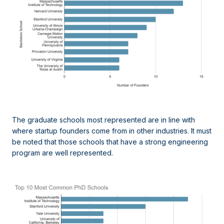
The graduate schools most represented are in line with
where startup founders come from in other industries. It must
be noted that those schools that have a strong engineering
program are well represented.