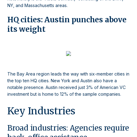
NY, and Massachusetts areas.
HQ cities: Austin punches above
its weight
The Bay Area region leads the way with six-member cities in
the top ten HQ cities. New York and Austin also have a
notable presence. Austin received just 3% of American VC
investment but is home to 12% of the sample companies.
Key Industries
Broad industries: Agencies require