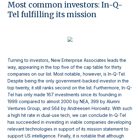
Most common investors: In-Q-
Tel fulfilling its mission
Turning to investors, New Enterprise Associates leads the
way, appearing in the top five of the cap table for thirty
companies on our list. Most notable, however, is In-Q-Tel.
Despite being the only government-backed investor in the
top twenty, it still ranks second on the list. Furthermore, In-Q-
Tel has only made 167 investments since its founding in
1999 compared to almost 2000 by NEA, 399 by Alumni
Ventures Group, and 564 by Andreesen Horowitz. With such
a high hit rate in dual-use tech, we can conclude In-Q-Tel
has succeeded in investing in viable companies developing
relevant technologies in support of its mission statement to
support US intelligence. Finally, it is notable that although