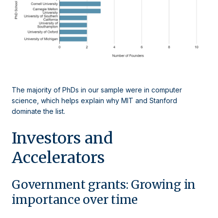
The majority of PhDs in our sample were in computer
science, which helps explain why MIT and Stanford
dominate the list.
Investors and
Accelerators
Government grants: Growing in
importance over time