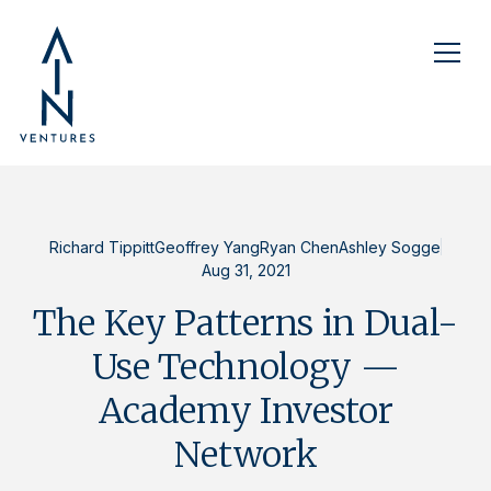
Richard Tippitt
Geoffrey Yang
Ryan Chen
Ashley Sogge
Aug 31, 2021
The Key Patterns in Dual-
Use Technology —
Academy Investor
Network