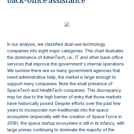
back-office assistance
In our analysis, we classified dual-use technology
companies into eight major categories. This chart illustrates
the dominance of AdminTech, i.e., IT and other back-office
services that improve the government's internal operations.
We surmise there are so many government agencies that
need administrative help, the market is large enough to
support many companies. Note the small presence of
SpaceTech and HealthTech companies. This discrepancy
may be due to the high barrier of entry that those markets
have historically posed. Despite efforts over the past few
years to incorporate non-traditionals into the space
ecosystem (especially with the creation of Space Force in
2019), the space startup ecosystem is still in its infancy, with
large primes continuing to dominate the majority of the