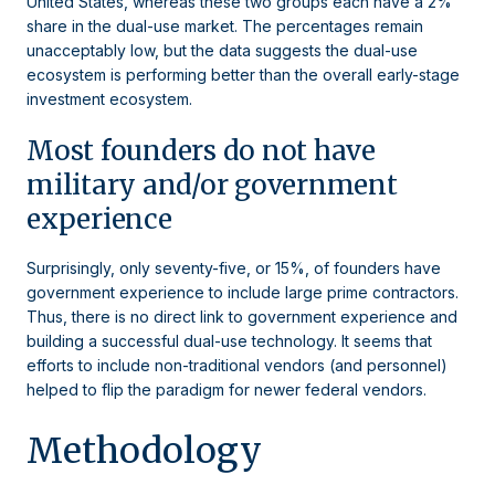
United States, whereas these two groups each have a 2%
share in the dual-use market. The percentages remain
unacceptably low, but the data suggests the dual-use
ecosystem is performing better than the overall early-stage
investment ecosystem.
Most founders do not have
military and/or government
experience
Surprisingly, only seventy-five, or 15%, of founders have
government experience to include large prime contractors.
Thus, there is no direct link to government experience and
building a successful dual-use technology. It seems that
efforts to include non-traditional vendors (and personnel)
helped to flip the paradigm for newer federal vendors.
Methodology