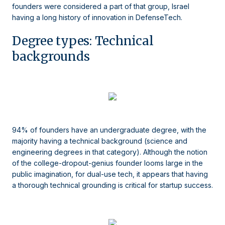
founders were considered a part of that group, Israel
having a long history of innovation in DefenseTech.
Degree types: Technical
backgrounds
94% of founders have an undergraduate degree, with the
majority having a technical background (science and
engineering degrees in that category). Although the notion
of the college-dropout-genius founder looms large in the
public imagination, for dual-use tech, it appears that having
a thorough technical grounding is critical for startup success.